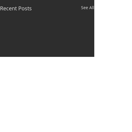
Recent Posts
See All
Comments