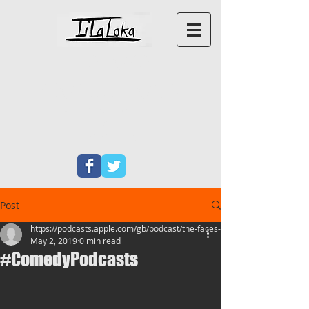
LILALOKA
PRODUCTIONS
PERFORMANCE ART
&
NEW
WRITING
Post
https://podcasts.apple.com/gb/podcast/the-faces-at
May 2, 2019
0 min read
#ComedyPodcasts