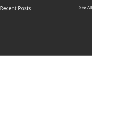
Recent Posts
See All
Comments