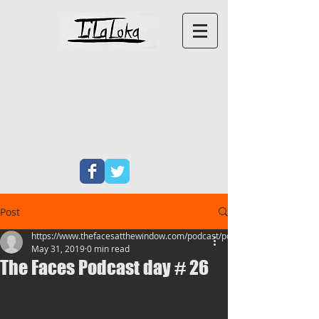
LILALOKA
PRODUCTIONS
PERFORMANCE ART
&
NEW
WRITING
Post
https://www.thefacesatthewindow.com/podcast/podcas
May 31, 2019
0 min read
The Faces Podcast day # 26